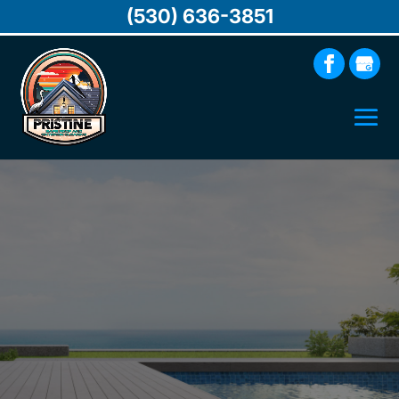
(530) 636-3851