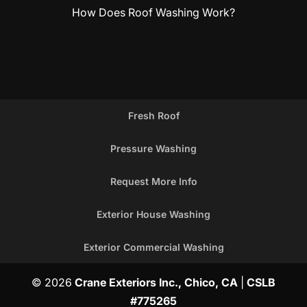
How Does Roof Washing Work?
Fresh Roof
Pressure Washing
Request More Info
Exterior House Washing
Exterior Commercial Washing
© 2026
Crane Exteriors Inc., Chico, CA
|
CSLB
#775265