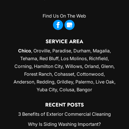
Find Us On The Web
SERVICE AREA
Chico
,
Oroville
,
Paradise
,
Durham
,
Magalia
,
Tehama, Red Bluff,
Los Molinos
, Richfield,
Corning
, Hamilton City, Willows,
Orland
, Glenn,
Forest Ranch, Cohasset, Cottonwood,
Anderson, Redding,
Grildley
, Palermo, Live Oak,
Yuba City
, Colusa, Bangor
RECENT POSTS
3 Benefits of Exterior Commercial Cleaning
Why Is Siding Washing Important?