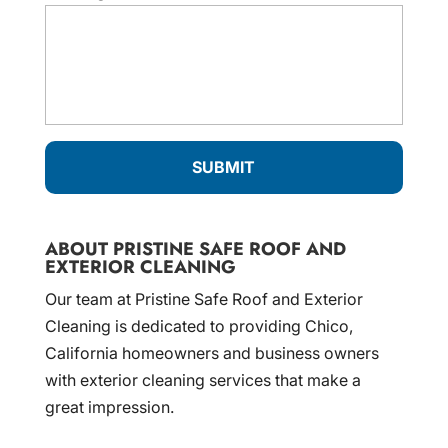
ABOUT PRISTINE SAFE ROOF AND
EXTERIOR CLEANING
Our team at Pristine Safe Roof and Exterior
Cleaning is dedicated to providing Chico,
California homeowners and business owners
with exterior cleaning services that make a
great impression.