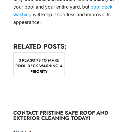
your pool and your entire yard, but
pool deck
washing
will keep it spotless and improve its
appearance.
RELATED POSTS:
3 REASONS TO MAKE
POOL DECK WASHING A
PRIORITY
CONTACT PRISTINE SAFE ROOF AND
EXTERIOR CLEANING TODAY!