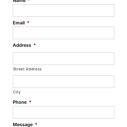
Name
*
Email
*
Address
*
Street Address
City
Phone
*
Message
*