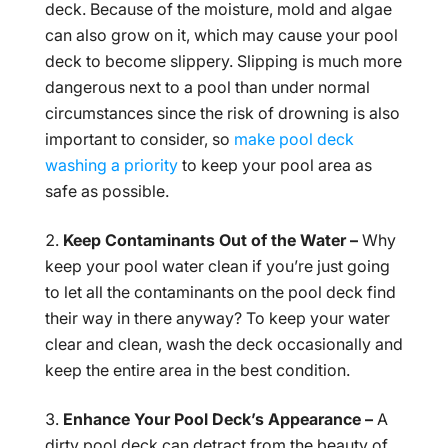
deck. Because of the moisture, mold and algae
can also grow on it, which may cause your pool
deck to become slippery. Slipping is much more
dangerous next to a pool than under normal
circumstances since the risk of drowning is also
important to consider, so
make pool deck
washing a priority
to keep your pool area as
safe as possible.
Keep Contaminants Out of the Water –
Why
keep your pool water clean if you’re just going
to let all the contaminants on the pool deck find
their way in there anyway? To keep your water
clear and clean, wash the deck occasionally and
keep the entire area in the best condition.
Enhance Your Pool Deck’s Appearance –
A
dirty pool deck can detract from the beauty of