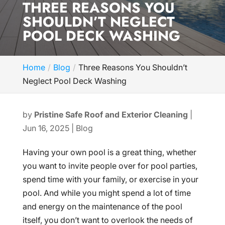
THREE REASONS YOU
SHOULDN’T NEGLECT
POOL DECK WASHING
Home
Blog
Three Reasons You Shouldn’t
Neglect Pool Deck Washing
by
Pristine Safe Roof and Exterior Cleaning
|
Jun 16, 2025
|
Blog
Having your own pool is a great thing, whether
you want to invite people over for pool parties,
spend time with your family, or exercise in your
pool. And while you might spend a lot of time
and energy on the maintenance of the pool
itself, you don’t want to overlook the needs of