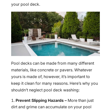
your pool deck.
Pool decks can be made from many different
materials, like concrete or pavers. Whatever
yours is made of, however, it’s important to
keep it clean for many reasons. Here’s why you
shouldn’t neglect pool deck washing:
Prevent Slipping Hazards –
More than just
dirt and grime can accumulate on your pool