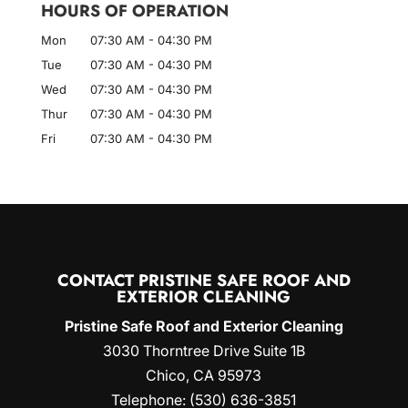
HOURS OF OPERATION
Mon
07:30 AM
-
04:30 PM
Tue
07:30 AM
-
04:30 PM
Wed
07:30 AM
-
04:30 PM
Thur
07:30 AM
-
04:30 PM
Fri
07:30 AM
-
04:30 PM
CONTACT PRISTINE SAFE ROOF AND
EXTERIOR CLEANING
Pristine Safe Roof and Exterior Cleaning
3030 Thorntree Drive Suite 1B
Chico
,
CA
95973
Telephone:
(530) 636-3851