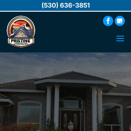
(530) 636-3851