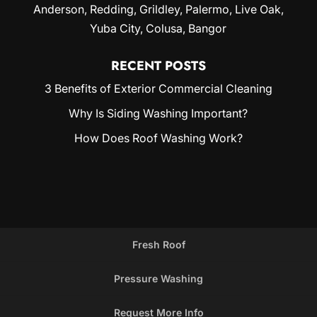
Anderson, Redding,
Grildley
, Palermo, Live Oak,
Yuba City
, Colusa, Bangor
RECENT POSTS
3 Benefits of Exterior Commercial Cleaning
Why Is Siding Washing Important?
How Does Roof Washing Work?
Fresh Roof
Pressure Washing
Request More Info