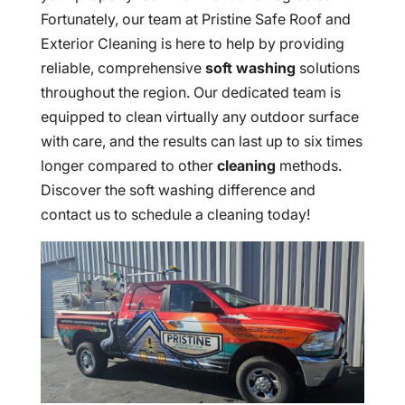
Fortunately, our team at Pristine Safe Roof and
Exterior Cleaning is here to help by providing
reliable, comprehensive
soft washing
solutions
throughout the region. Our dedicated team is
equipped to clean virtually any outdoor surface
with care, and the results can last up to six times
longer compared to other
cleaning
methods.
Discover the soft washing difference and
contact us to schedule a cleaning today!