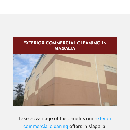
EXTERIOR COMMERCIAL CLEANING IN
MAGALIA
Take advantage of the benefits our
exterior
commercial cleaning
offers in Magalia.