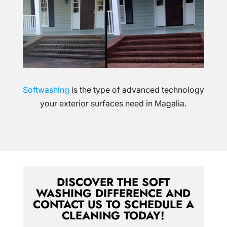
Softwashing
is the type of advanced technology
your exterior surfaces need in Magalia.
DISCOVER THE SOFT
WASHING DIFFERENCE AND
CONTACT US TO SCHEDULE A
CLEANING TODAY!