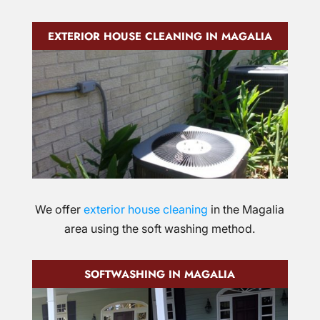
EXTERIOR HOUSE CLEANING IN MAGALIA
We offer
exterior house cleaning
in the Magalia
area using the soft washing method.
SOFTWASHING IN MAGALIA