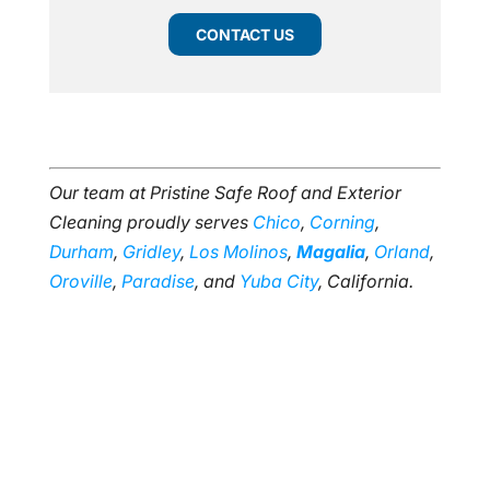
CONTACT US
Our team at Pristine Safe Roof and Exterior
Cleaning proudly serves
Chico
,
Corning
,
Durham
,
Gridley
,
Los Molinos
,
Magalia
,
Orland
,
Oroville
,
Paradise
, and
Yuba City
, California.