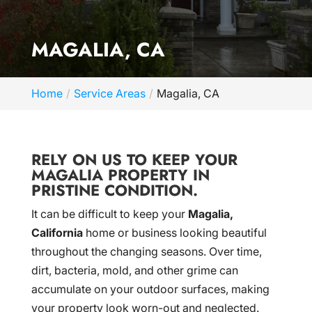
MAGALIA, CA
Home
Service Areas
Magalia, CA
RELY ON US TO KEEP YOUR
MAGALIA PROPERTY IN
PRISTINE CONDITION.
It can be difficult to keep your
Magalia,
California
home or business looking beautiful
throughout the changing seasons. Over time,
dirt, bacteria, mold, and other grime can
accumulate on your outdoor surfaces, making
your property look worn-out and neglected.