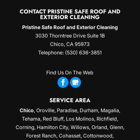
CONTACT PRISTINE SAFE ROOF AND
EXTERIOR CLEANING
Pristine Safe Roof and Exterior Cleaning
3030 Thorntree Drive Suite 1B
Chico
,
CA
95973
Telephone:
(530) 636-3851
Find Us On The Web
SERVICE AREA
Chico
,
Oroville
,
Paradise
,
Durham
,
Magalia
,
Tehama, Red Bluff,
Los Molinos
, Richfield,
Corning
, Hamilton City, Willows,
Orland
, Glenn,
Forest Ranch, Cohasset, Cottonwood,