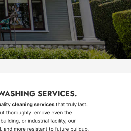
WASHING SERVICES.
uality
cleaning services
that truly last.
 but thoroughly remove even the
ding, or industrial facility, our
, and more resistant to future buildup.