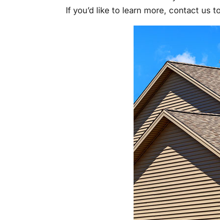
If you’d like to learn more, contact us 