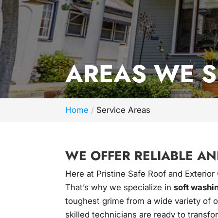
AREAS WE 
Home
Service Areas
WE OFFER RELIABLE AN
Here at Pristine Safe Roof and Exterior
That’s why we specialize in
soft washi
toughest grime from a wide variety of o
skilled technicians are ready to transfo