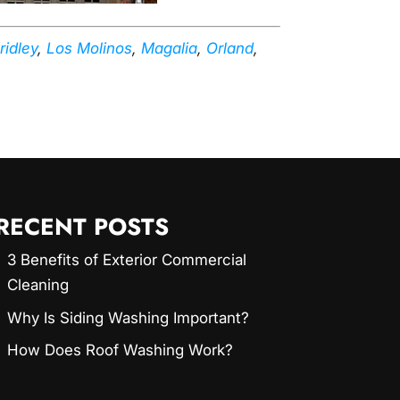
ridley
,
Los Molinos
,
Magalia
,
Orland
,
RECENT POSTS
3 Benefits of Exterior Commercial
Cleaning
Why Is Siding Washing Important?
How Does Roof Washing Work?