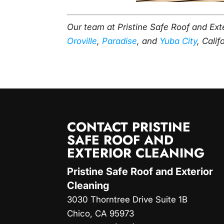
Our team at Pristine Safe Roof and Ext
Oroville
,
Paradise
, and
Yuba City
, Calif
CONTACT PRISTINE
SAFE ROOF AND
EXTERIOR CLEANING
Pristine Safe Roof and Exterior
Cleaning
3030 Thorntree Drive Suite 1B
Chico
,
CA
95973