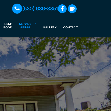
(530) 636-3851
FRESH
SERVICE
ROOF
AREAS
GALLERY
CONTACT