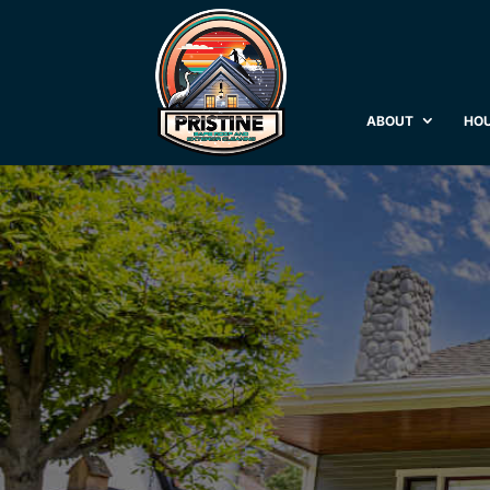
ABOUT
HOU