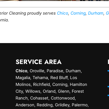
erior Cleaning proudly serves
Chico
,
Corning
,
Durham
,
G
ornia.
SERVICE AREA
Chico
,
Oroville
,
Paradise
,
Durham
,
Magalia
, Tehama, Red Bluff,
Los
Molinos
, Richfield,
Corning
, Hamilton
City, Willows,
Orland
, Glenn, Forest
Ranch, Cohasset, Cottonwood,
Anderson, Redding,
Grildley
, Palermo,