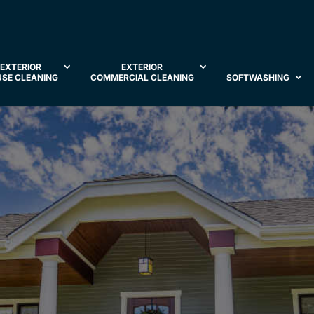
EXTERIOR
EXTERIOR
SE CLEANING
COMMERCIAL CLEANING
SOFTWASHING