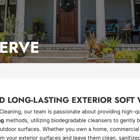
SERVE
D LONG-LASTING EXTERIOR SOFT 
 Cleaning, our team is passionate about providing high-q
ng
methods, utilizing biodegradable cleansers to gently
utdoor surfaces. Whether you own a home, commercial buil
rm your exterior surfaces and leave them clean, sanitized