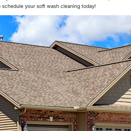
to schedule your soft wash cleaning today!