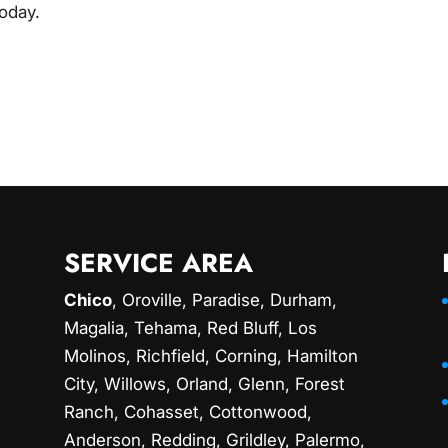
today.
SERVICE AREA
Chico
,
Oroville
,
Paradise
,
Durham
,
Magalia
, Tehama, Red Bluff,
Los
Molinos
, Richfield,
Corning
, Hamilton
City, Willows,
Orland
, Glenn, Forest
Ranch, Cohasset, Cottonwood,
Anderson, Redding,
Grildley
, Palermo,