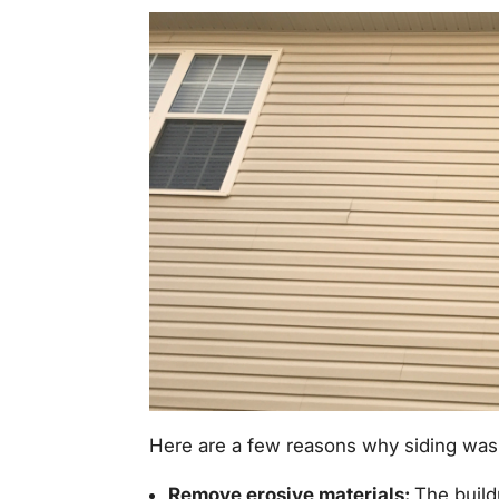
Here are a few reasons why siding wash
Remove erosive materials:
The build