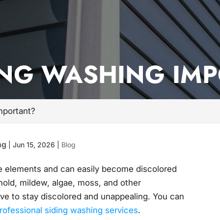
ING WASHING IM
mportant?
ng
|
Jun 15, 2026
|
Blog
he elements and can easily become discolored
 mold, mildew, algae, moss, and other
ave to stay discolored and unappealing. You can
rofessional siding washing services
.