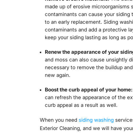
made up of erosive microorganisms 
contaminants can cause your siding t
to an early replacement. Siding wash
contaminants and add a protective la
keep your siding lasting as long as po
Renew the appearance of your sidin
and moss can also cause unsightly dis
necessary to remove the buildup and 
new again.
Boost the curb appeal of your home:
can refresh the appearance of the ex
curb appeal as a result as well.
When you need
siding washing
services
Exterior Cleaning, and we will have your