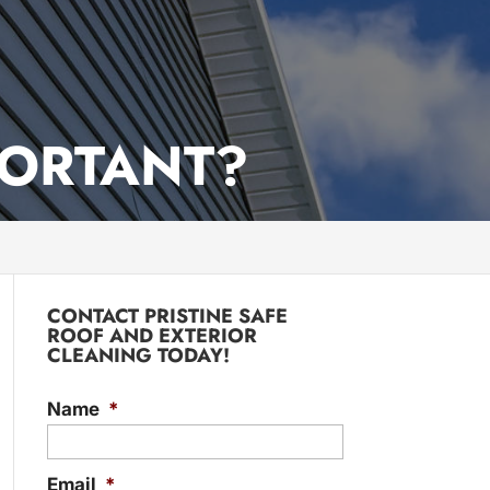
PORTANT?
CONTACT PRISTINE SAFE
ROOF AND EXTERIOR
CLEANING TODAY!
Name
*
Email
*