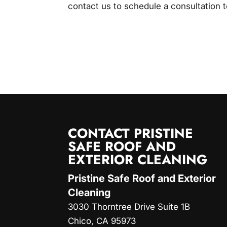
contact us to schedule a consultation 
CONTACT PRISTINE
SAFE ROOF AND
EXTERIOR CLEANING
Pristine Safe Roof and Exterior
Cleaning
3030 Thorntree Drive Suite 1B
Chico
,
CA
95973