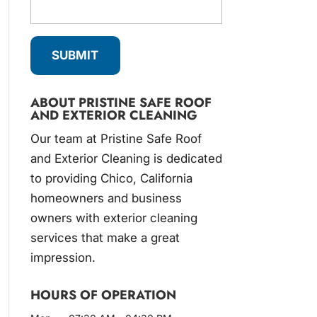
ABOUT PRISTINE SAFE ROOF
AND EXTERIOR CLEANING
Our team at Pristine Safe Roof
and Exterior Cleaning is dedicated
to providing Chico, California
homeowners and business
owners with exterior cleaning
services that make a great
impression.
HOURS OF OPERATION