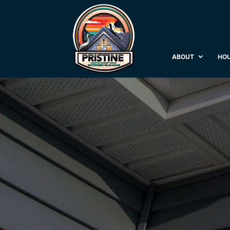
ABOUT
HOU