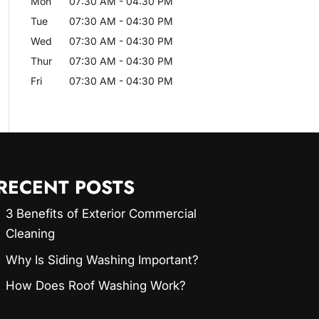
Mon
07:30 AM
-
04:30 PM
Tue
07:30 AM
-
04:30 PM
Wed
07:30 AM
-
04:30 PM
Thur
07:30 AM
-
04:30 PM
Fri
07:30 AM
-
04:30 PM
RECENT POSTS
3 Benefits of Exterior Commercial
Cleaning
Why Is Siding Washing Important?
How Does Roof Washing Work?