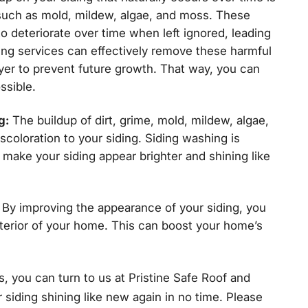
such as mold, mildew, algae, and moss. These
o deteriorate over time when left ignored, leading
ing services can effectively remove these harmful
yer to prevent future growth. That way, you can
ssible.
g:
The buildup of dirt, grime, mold, mildew, algae,
coloration to your siding. Siding washing is
make your siding appear brighter and shining like
By improving the appearance of your siding, you
terior of your home. This can boost your home’s
, you can turn to us at Pristine Safe Roof and
 siding shining like new again in no time. Please