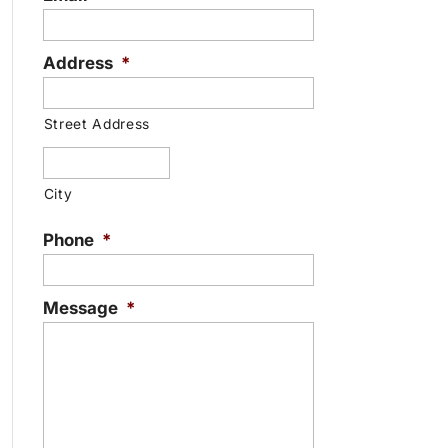
Address
*
Street Address
City
Phone
*
Message
*