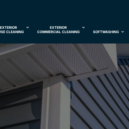
EXTERIOR
EXTERIOR
SE CLEANING
COMMERCIAL CLEANING
SOFTWASHING