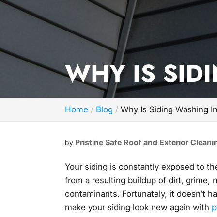
WHY IS SID
Home
Blog
Why Is Siding Washing I
Pristine Safe Roof and Exterior Cleani
by
Your siding is constantly exposed to t
from a resulting buildup of dirt, grime,
contaminants. Fortunately, it doesn’t h
make your siding look new again with
p