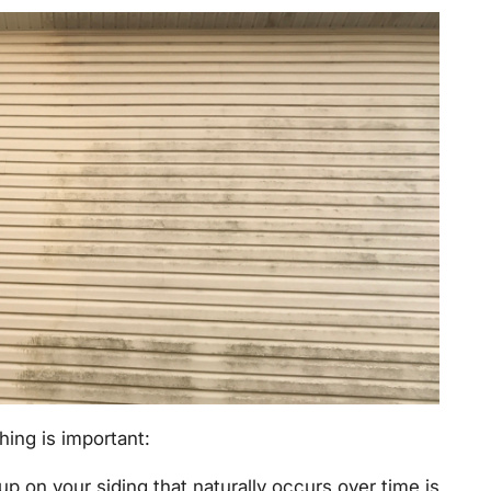
ing is important:
up on your siding that naturally occurs over time is