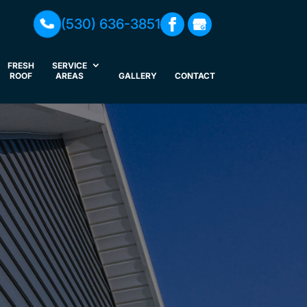
(530) 636-3851
FRESH
SERVICE
ROOF
AREAS
GALLERY
CONTACT