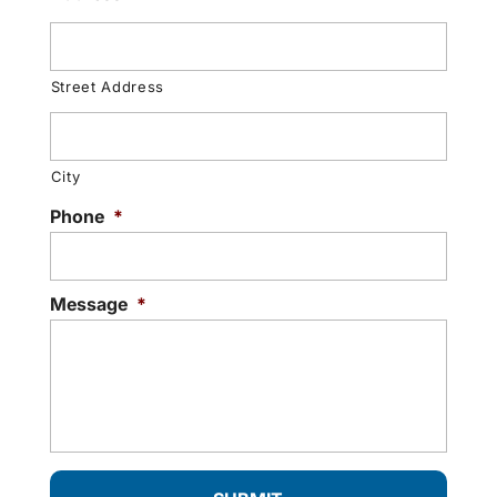
Street Address
City
Phone
*
Message
*