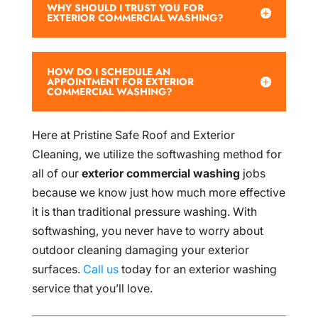
WHY SHOULD I TRUST YOU FOR
EXTERIOR COMMERCIAL WASHING?
HOW DO I SCHEDULE AN
APPOINTMENT FOR EXTERIOR
COMMERCIAL WASHING?
Here at Pristine Safe Roof and Exterior
Cleaning, we utilize the softwashing method for
all of our
exterior commercial washing
jobs
because we know just how much more effective
it is than traditional pressure washing. With
softwashing, you never have to worry about
outdoor cleaning damaging your exterior
surfaces.
Call us
today for an exterior washing
service that you’ll love.