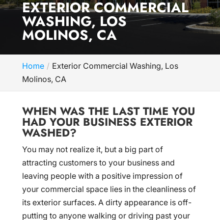
EXTERIOR COMMERCIAL
WASHING, LOS
MOLINOS, CA
Home
Exterior Commercial Washing, Los
Molinos, CA
WHEN WAS THE LAST TIME YOU
HAD YOUR BUSINESS EXTERIOR
WASHED?
You may not realize it, but a big part of
attracting customers to your business and
leaving people with a positive impression of
your commercial space lies in the cleanliness of
its exterior surfaces. A dirty appearance is off-
putting to anyone walking or driving past your