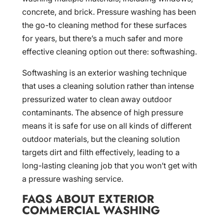
concrete, and brick. Pressure washing has been
the go-to cleaning method for these surfaces
for years, but there’s a much safer and more
effective cleaning option out there: softwashing.
Softwashing is an exterior washing technique
that uses a cleaning solution rather than intense
pressurized water to clean away outdoor
contaminants. The absence of high pressure
means it is safe for use on all kinds of different
outdoor materials, but the cleaning solution
targets dirt and filth effectively, leading to a
long-lasting cleaning job that you won’t get with
a pressure washing service.
FAQS ABOUT EXTERIOR
COMMERCIAL WASHING