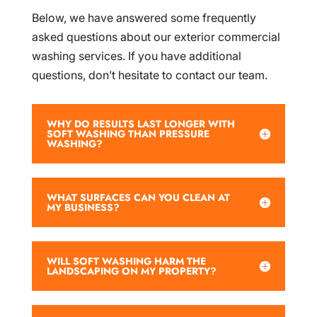
Below, we have answered some frequently
asked questions about our exterior commercial
washing services. If you have additional
questions, don’t hesitate to contact our team.
WHY DO RESULTS LAST LONGER WITH
SOFT WASHING THAN PRESSURE
WASHING?
WHAT SURFACES CAN YOU CLEAN AT
MY BUSINESS?
WILL SOFT WASHING HARM THE
LANDSCAPING ON MY PROPERTY?