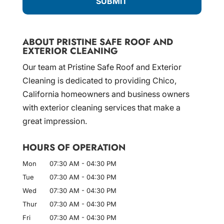
ABOUT PRISTINE SAFE ROOF AND
EXTERIOR CLEANING
Our team at Pristine Safe Roof and Exterior
Cleaning is dedicated to providing Chico,
California homeowners and business owners
with exterior cleaning services that make a
great impression.
HOURS OF OPERATION
Mon
07:30 AM
-
04:30 PM
Tue
07:30 AM
-
04:30 PM
Wed
07:30 AM
-
04:30 PM
Thur
07:30 AM
-
04:30 PM
Fri
07:30 AM
-
04:30 PM