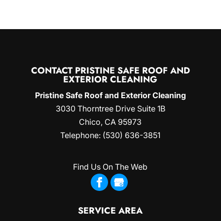
CONTACT PRISTINE SAFE ROOF AND
EXTERIOR CLEANING
Pristine Safe Roof and Exterior Cleaning
3030 Thorntree Drive Suite 1B
Chico
,
CA
95973
Telephone:
(530) 636-3851
Find Us On The Web
SERVICE AREA