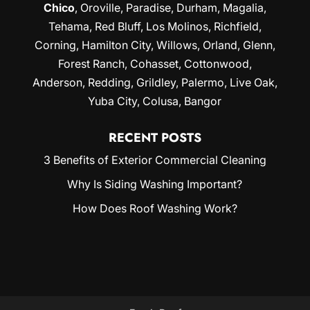
Chico
,
Oroville
,
Paradise
,
Durham
,
Magalia
,
Tehama, Red Bluff,
Los Molinos
, Richfield,
Corning
, Hamilton City, Willows,
Orland
, Glenn,
Forest Ranch, Cohasset, Cottonwood,
Anderson, Redding,
Grildley
, Palermo, Live Oak,
Yuba City
, Colusa, Bangor
RECENT POSTS
3 Benefits of Exterior Commercial Cleaning
Why Is Siding Washing Important?
How Does Roof Washing Work?