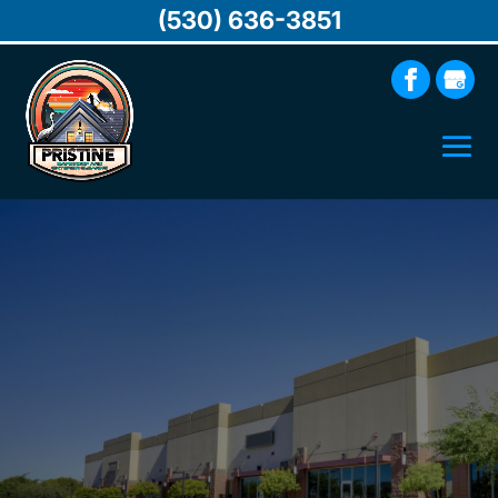
(530) 636-3851