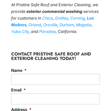
At Pristine Safe Roof and Exterior Cleaning, we
provide
exterior commercial washing
services
for customers in
Chico
,
Gridley
,
Corning
,
Los
Molinos
,
Orland
,
Oroville
,
Durham
,
Magalia
,
Yuba City
, and
Paradise
, California.
CONTACT PRISTINE SAFE ROOF AND
EXTERIOR CLEANING TODAY!
Name
*
Email
*
Address
*