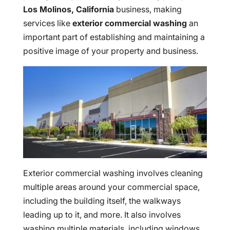
Los Molinos, California
business, making
services like
exterior commercial washing
an
important part of establishing and maintaining a
positive image of your property and business.
Exterior commercial washing involves cleaning
multiple areas around your commercial space,
including the building itself, the walkways
leading up to it, and more. It also involves
washing multiple materials, including windows,