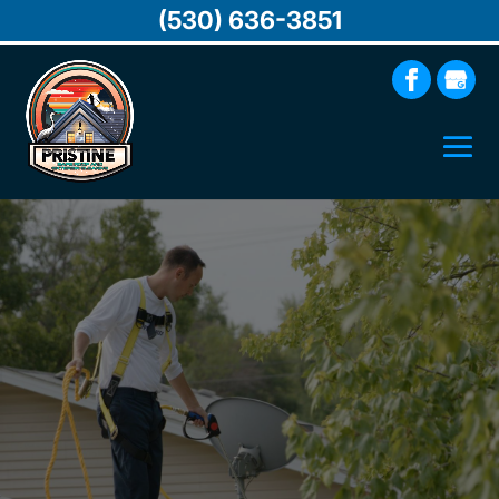
(530) 636-3851