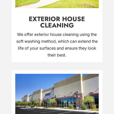
EXTERIOR HOUSE
CLEANING
We offer exterior house cleaning using the
soft washing method, which can extend the
life of your surfaces and ensure they look
their best.