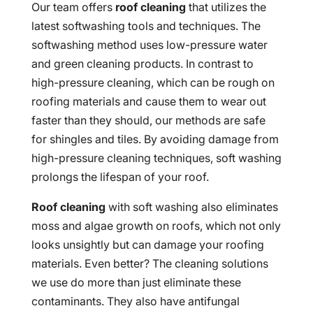
Our team offers
roof cleaning
that utilizes the
latest softwashing tools and techniques. The
softwashing method uses low-pressure water
and green cleaning products. In contrast to
high-pressure cleaning, which can be rough on
roofing materials and cause them to wear out
faster than they should, our methods are safe
for shingles and tiles. By avoiding damage from
high-pressure cleaning techniques, soft washing
prolongs the lifespan of your roof.
Roof cleaning
with soft washing also eliminates
moss and algae growth on roofs, which not only
looks unsightly but can damage your roofing
materials. Even better? The cleaning solutions
we use do more than just eliminate these
contaminants. They also have antifungal