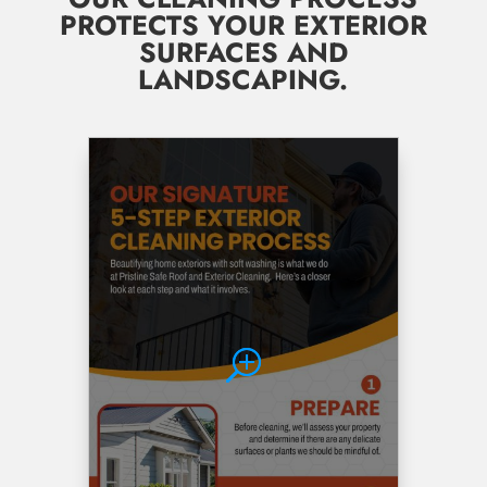
PROTECTS YOUR EXTERIOR
SURFACES AND
LANDSCAPING.