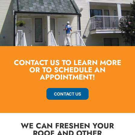
CONTACT US TO LEARN MORE
OR TO SCHEDULE AN
APPOINTMENT!
CONTACT US
WE CAN FRESHEN YOUR
ROOF AND OTHER