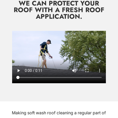
WE CAN PROTECT YOUR
ROOF WITH A FRESH ROOF
APPLICATION.
Making soft wash roof cleaning a regular part of