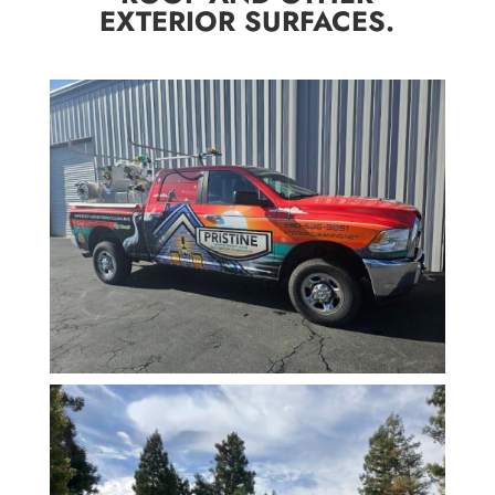
EXTERIOR SURFACES.