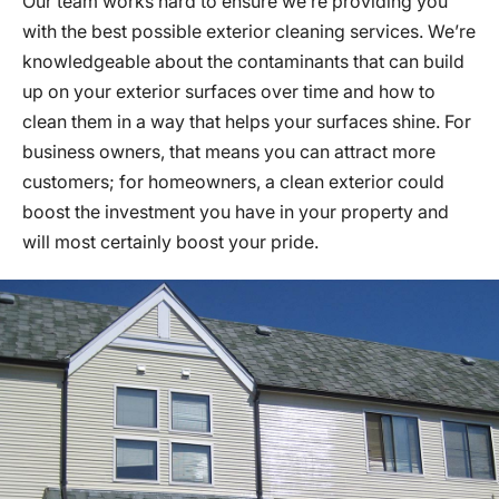
Our team works hard to ensure we’re providing you
with the best possible exterior cleaning services. We’re
knowledgeable about the contaminants that can build
up on your exterior surfaces over time and how to
clean them in a way that helps your surfaces shine. For
business owners, that means you can attract more
customers; for homeowners, a clean exterior could
boost the investment you have in your property and
will most certainly boost your pride.