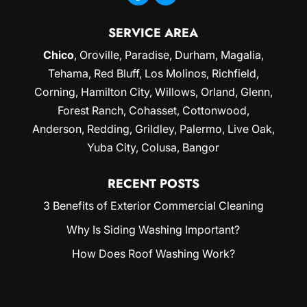
SERVICE AREA
Chico
,
Oroville
,
Paradise
,
Durham
,
Magalia
,
Tehama, Red Bluff,
Los Molinos
, Richfield,
Corning
, Hamilton City, Willows,
Orland
, Glenn,
Forest Ranch, Cohasset, Cottonwood,
Anderson, Redding,
Grildley
, Palermo, Live Oak,
Yuba City
, Colusa, Bangor
RECENT POSTS
3 Benefits of Exterior Commercial Cleaning
Why Is Siding Washing Important?
How Does Roof Washing Work?