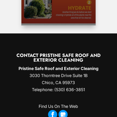
CONTACT PRISTINE SAFE ROOF AND
EXTERIOR CLEANING
Pristine Safe Roof and Exterior Cleaning
3030 Thorntree Drive Suite 1B
Chico
,
CA
95973
Telephone:
(530) 636-3851
Find Us On The Web