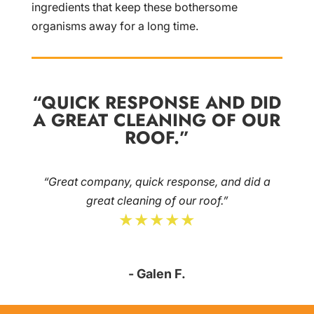
ingredients that keep these bothersome
organisms away for a long time.
“QUICK RESPONSE AND DID
A GREAT CLEANING OF OUR
ROOF.”
“Great company, quick response, and did a
great cleaning of our roof.”
★★★★★
- Galen F.