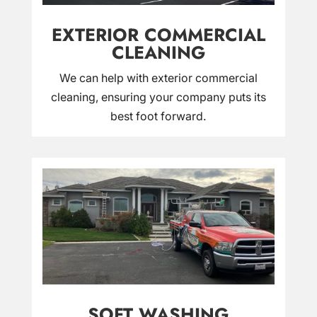
EXTERIOR COMMERCIAL
CLEANING
We can help with exterior commercial
cleaning, ensuring your company puts its
best foot forward.
SOFT WASHING