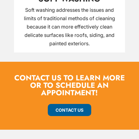
Soft washing addresses the issues and
limits of traditional methods of cleaning
because it can more effectively clean
delicate surfaces like roofs, siding, and
painted exteriors.
CONTACT US TO LEARN MORE
OR TO SCHEDULE AN
APPOINTMENT!
CONTACT US