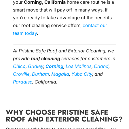
your
Corning, California
home care routine is a
smart move that will pay off in many ways. If
you’re ready to take advantage of the benefits
our roof cleaning service offers,
contact our
team today
.
At Pristine Safe Roof and Exterior Cleaning, we
provide
roof cleaning
services for customers in
Chico
,
Gridley
,
Corning
,
Los Molinos
,
Orland
,
Oroville
,
Durham
,
Magalia
,
Yuba City
, and
Paradise
, California.
WHY CHOOSE PRISTINE SAFE
ROOF AND EXTERIOR CLEANING?