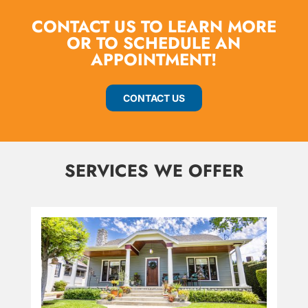
CONTACT US TO LEARN MORE
OR TO SCHEDULE AN
APPOINTMENT!
CONTACT US
SERVICES WE OFFER