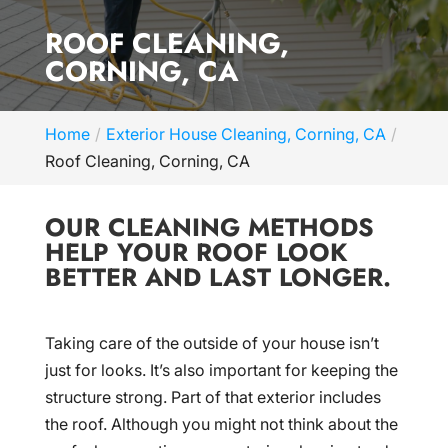
ROOF CLEANING,
CORNING, CA
Home
Exterior House Cleaning, Corning, CA
Roof Cleaning, Corning, CA
OUR CLEANING METHODS
HELP YOUR ROOF LOOK
BETTER AND LAST LONGER.
Taking care of the outside of your house isn’t
just for looks. It’s also important for keeping the
structure strong. Part of that exterior includes
the roof. Although you might not think about the