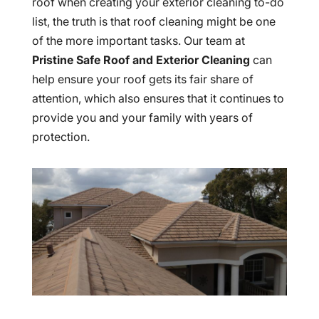
roof when creating your exterior cleaning to-do
list, the truth is that roof cleaning might be one
of the more important tasks. Our team at
Pristine Safe Roof and Exterior Cleaning
can
help ensure your roof gets its fair share of
attention, which also ensures that it continues to
provide you and your family with years of
protection.