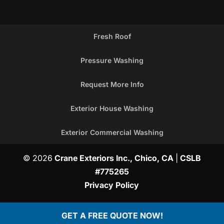
Fresh Roof
Pressure Washing
Request More Info
Exterior House Washing
Exterior Commercial Washing
© 2026
Crane Exteriors Inc., Chico, CA
|
CSLB
#775265
Privacy Policy
GET A FREE QUOTE NOW!