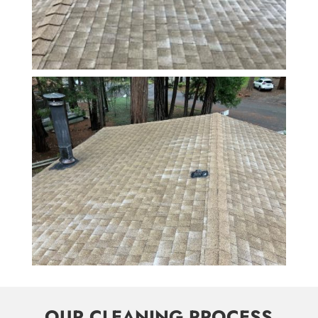
OUR CLEANING PROCESS