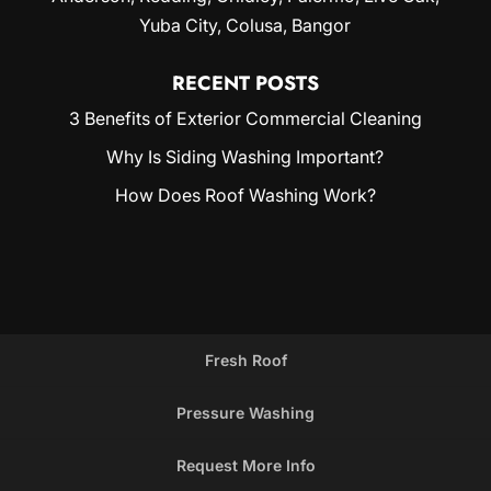
Yuba City
, Colusa, Bangor
RECENT POSTS
3 Benefits of Exterior Commercial Cleaning
Why Is Siding Washing Important?
How Does Roof Washing Work?
Fresh Roof
Pressure Washing
Request More Info