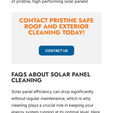
of pristine, high-performing solar panels!
CONTACT PRISTINE SAFE
ROOF AND EXTERIOR
CLEANING TODAY!
CONTACT US
FAQS ABOUT SOLAR PANEL
CLEANING
Solar panel efficiency can drop significantly
without regular maintenance, which is why
cleaning plays a crucial role in keeping your
energy system running at its optimal level. Here