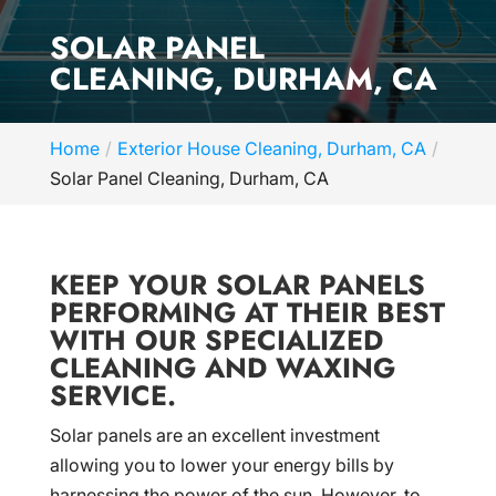
SOLAR PANEL
CLEANING, DURHAM, CA
Home
Exterior House Cleaning, Durham, CA
Solar Panel Cleaning, Durham, CA
KEEP YOUR SOLAR PANELS
PERFORMING AT THEIR BEST
WITH OUR SPECIALIZED
CLEANING AND WAXING
SERVICE.
Solar panels are an excellent investment
allowing you to lower your energy bills by
harnessing the power of the sun. However, to