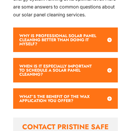
are some answers to common questions about
our solar panel cleaning services.
WHY IS PROFESSIONAL SOLAR PANEL
CLEANING BETTER THAN DOING IT
MYSELF?
WHEN IS IT ESPECIALLY IMPORTANT
TO SCHEDULE A SOLAR PANEL
CLEANING?
WHAT’S THE BENEFIT OF THE WAX
APPLICATION YOU OFFER?
CONTACT PRISTINE SAFE