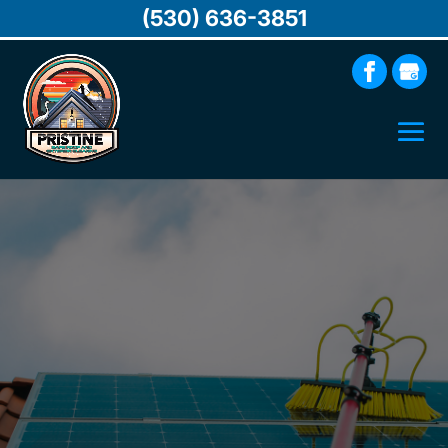
(530) 636-3851