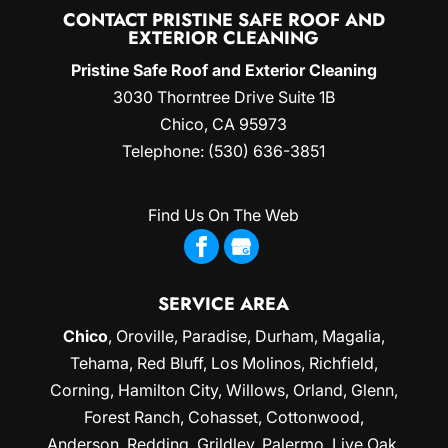
CONTACT PRISTINE SAFE ROOF AND
EXTERIOR CLEANING
Pristine Safe Roof and Exterior Cleaning
3030 Thorntree Drive Suite 1B
Chico
,
CA
95973
Telephone:
(530) 636-3851
Find Us On The Web
SERVICE AREA
Chico
,
Oroville
,
Paradise
,
Durham
,
Magalia
,
Tehama, Red Bluff,
Los Molinos
, Richfield,
Corning
, Hamilton City, Willows,
Orland
, Glenn,
Forest Ranch, Cohasset, Cottonwood,
Anderson, Redding,
Grildley
, Palermo, Live Oak,