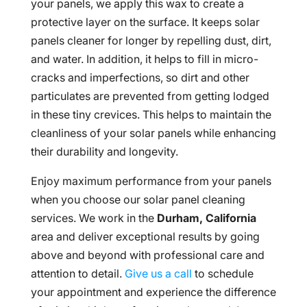
your panels, we apply this wax to create a
protective layer on the surface. It keeps solar
panels cleaner for longer by repelling dust, dirt,
and water. In addition, it helps to fill in micro-
cracks and imperfections, so dirt and other
particulates are prevented from getting lodged
in these tiny crevices. This helps to maintain the
cleanliness of your solar panels while enhancing
their durability and longevity.
Enjoy maximum performance from your panels
when you choose our solar panel cleaning
services. We work in the
Durham, California
area and deliver exceptional results by going
above and beyond with professional care and
attention to detail.
Give us a call
to schedule
your appointment and experience the difference