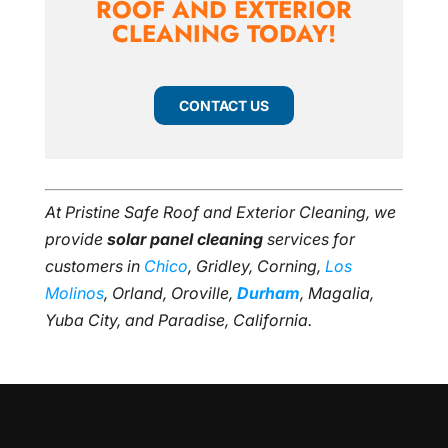
ROOF AND EXTERIOR
CLEANING TODAY!
CONTACT US
At Pristine Safe Roof and Exterior Cleaning, we
provide
solar panel cleaning
services for
customers in
Chico
, Gridley, Corning,
Los
Molinos
, Orland, Oroville,
Durham
, Magalia,
Yuba City, and Paradise, California.