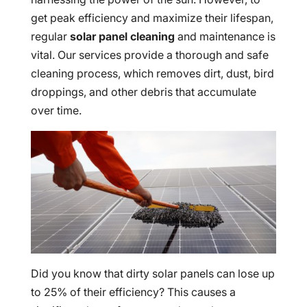
get peak efficiency and maximize their lifespan,
regular
solar panel cleaning
and maintenance is
vital. Our services provide a thorough and safe
cleaning process, which removes dirt, dust, bird
droppings, and other debris that accumulate
over time.
Did you know that dirty solar panels can lose up
to 25% of their efficiency? This causes a