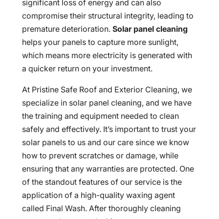
significant loss of energy and can also
compromise their structural integrity, leading to
premature deterioration.
Solar panel cleaning
helps your panels to capture more sunlight,
which means more electricity is generated with
a quicker return on your investment.
At Pristine Safe Roof and Exterior Cleaning, we
specialize in solar panel cleaning, and we have
the training and equipment needed to clean
safely and effectively. It’s important to trust your
solar panels to us and our care since we know
how to prevent scratches or damage, while
ensuring that any warranties are protected. One
of the standout features of our service is the
application of a high-quality waxing agent
called Final Wash. After thoroughly cleaning