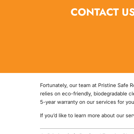
CONTACT US
Fortunately, our team at Pristine Safe 
relies on eco-friendly, biodegradable c
5-year warranty on our services for you
If you’d like to learn more about our se