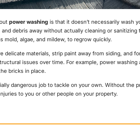
bout
power washing
is that it doesn’t necessarily wash y
 and debris away without actually cleaning or sanitizing 
s mold, algae, and mildew, to regrow quickly.
elicate materials, strip paint away from siding, and for
structural issues over time. For example, power washing 
he bricks in place.
ially dangerous job to tackle on your own. Without the p
juries to you or other people on your property.