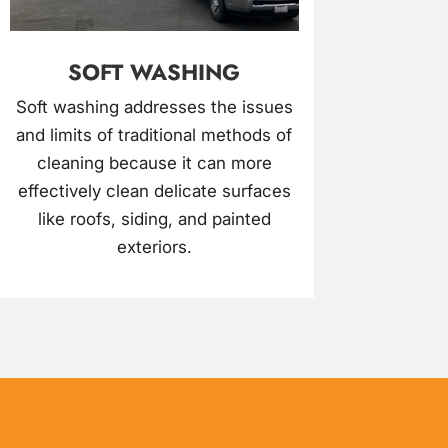
SOFT WASHING
Soft washing addresses the issues
and limits of traditional methods of
cleaning because it can more
effectively clean delicate surfaces
like roofs, siding, and painted
exteriors.