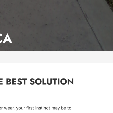
CA
E BEST SOLUTION
or wear, your first instinct may be to