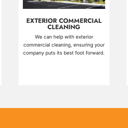
EXTERIOR COMMERCIAL
CLEANING
We can help with exterior
commercial cleaning, ensuring your
company puts its best foot forward.