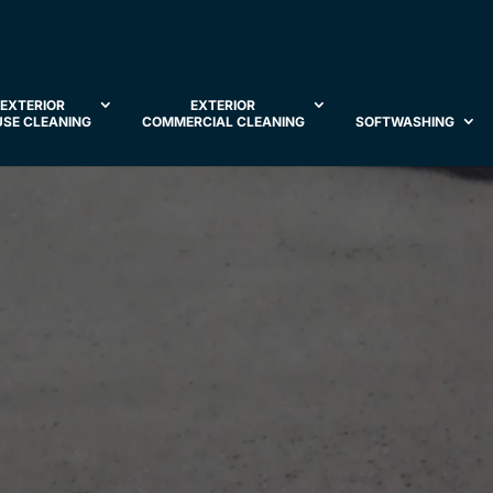
EXTERIOR
EXTERIOR
SE CLEANING
COMMERCIAL CLEANING
SOFTWASHING