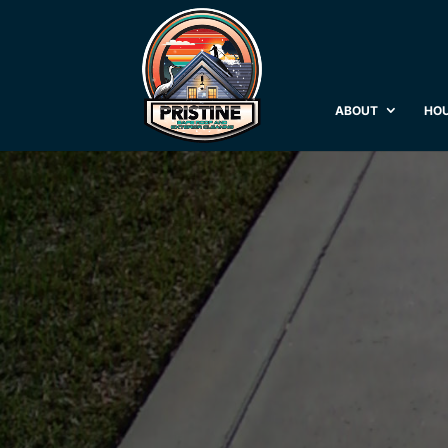
ABOUT
HOU