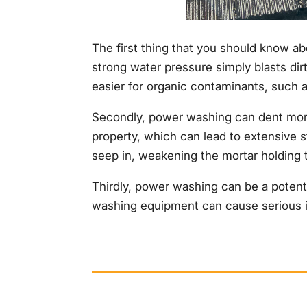
The first thing that you should know a
strong water pressure simply blasts dirt
easier for organic contaminants, such a
Secondly, power washing can dent more d
property, which can lead to extensive 
seep in, weakening the mortar holding t
Thirdly, power washing can be a potent
washing equipment can cause serious in