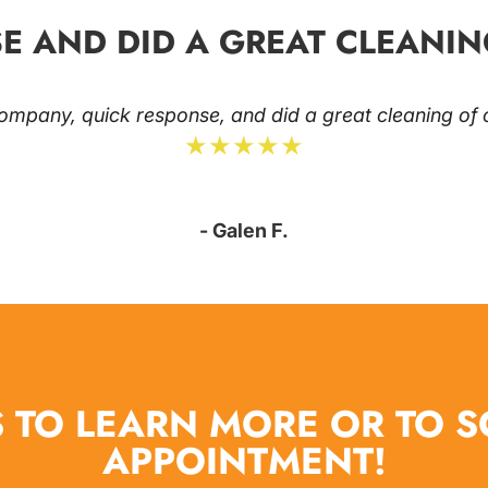
E AND DID A GREAT CLEANIN
ompany, quick response, and did a great cleaning of o
★★★★★
- Galen F.
 TO LEARN MORE OR TO 
APPOINTMENT!