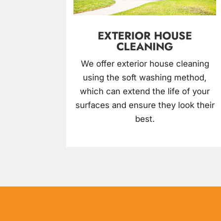
EXTERIOR HOUSE
CLEANING
We offer exterior house cleaning
using the soft washing method,
which can extend the life of your
surfaces and ensure they look their
best.