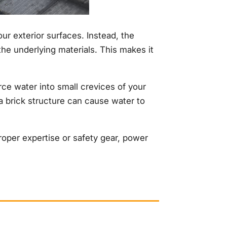
our exterior surfaces. Instead, the
the underlying materials. This makes it
ce water into small crevices of your
a brick structure can cause water to
roper expertise or safety gear, power