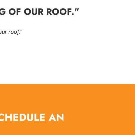
G OF OUR ROOF.”
ur roof.”
SCHEDULE AN