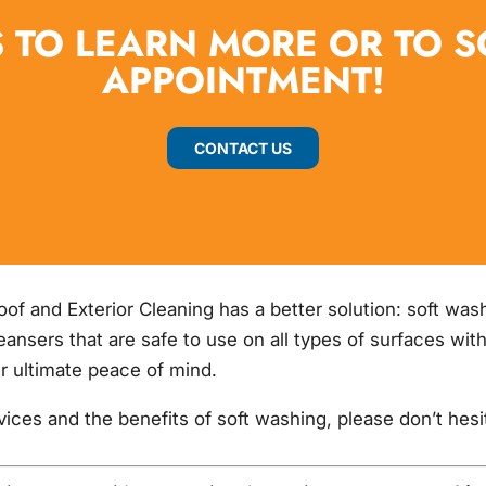
 TO LEARN MORE OR TO 
APPOINTMENT!
CONTACT US
Roof and Exterior Cleaning has a better solution: soft wa
leansers that are safe to use on all types of surfaces w
r ultimate peace of mind.
rvices and the benefits of soft washing, please don’t hes