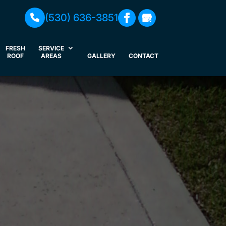
(530) 636-3851
FRESH
SERVICE
ROOF
AREAS
GALLERY
CONTACT