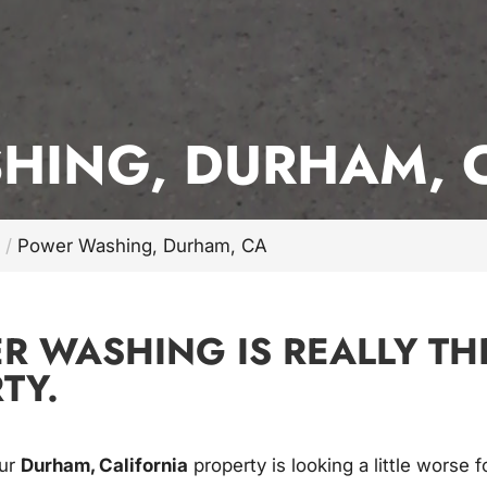
HING, DURHAM, 
A
Power Washing, Durham, CA
ER WASHING IS REALLY TH
TY.
our
Durham, California
property is looking a little worse f