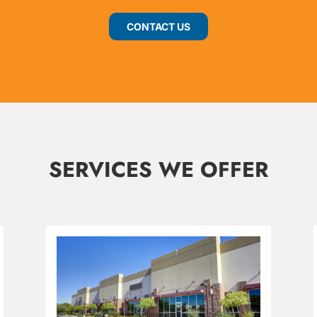
CONTACT US
SERVICES WE OFFER