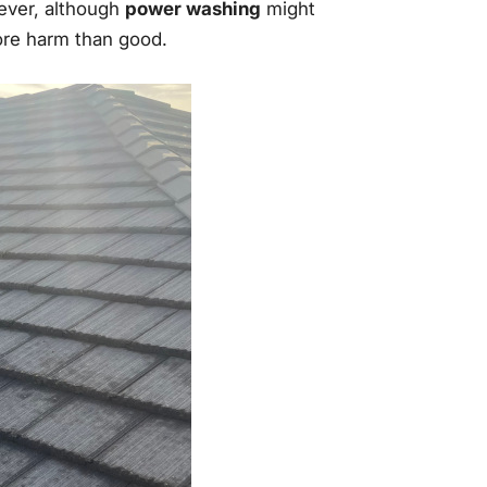
ever, although
power washing
might
more harm than good.