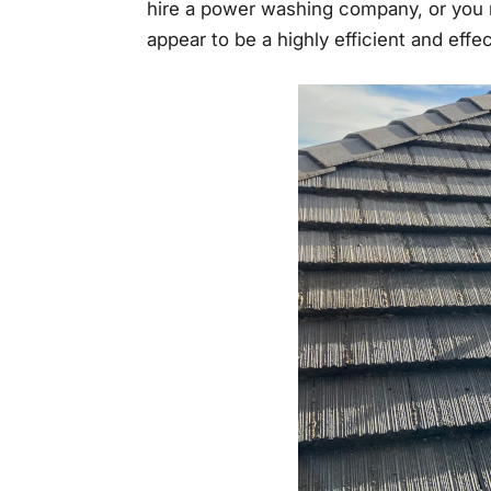
hire a power washing company, or you 
appear to be a highly efficient and eff