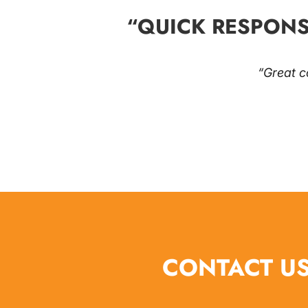
“QUICK RESPONS
“Great c
CONTACT US