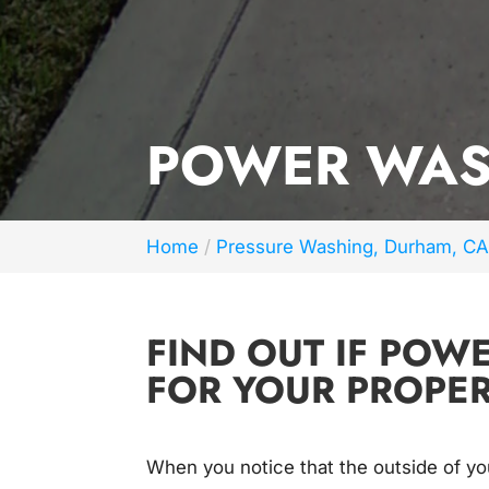
POWER WAS
Home
Pressure Washing, Durham, C
FIND OUT IF POW
FOR YOUR PROPER
When you notice that the outside of y