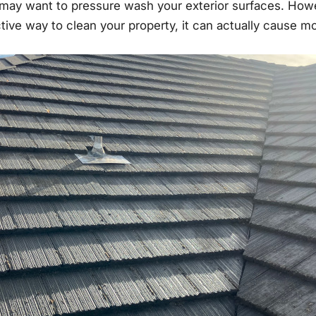
may want to pressure wash your exterior surfaces. How
ective way to clean your property, it can actually cause 