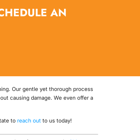
SCHEDULE AN
shing. Our gentle yet thorough process
ithout causing damage. We even offer a
itate to
reach out
to us today!